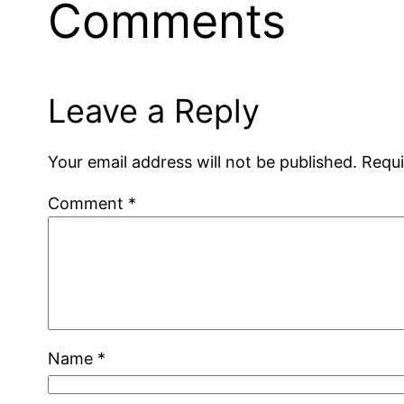
Comments
Leave a Reply
Your email address will not be published.
Requi
Comment
*
Name
*