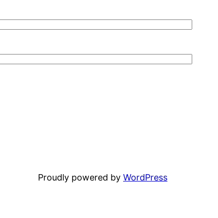
Proudly powered by
WordPress