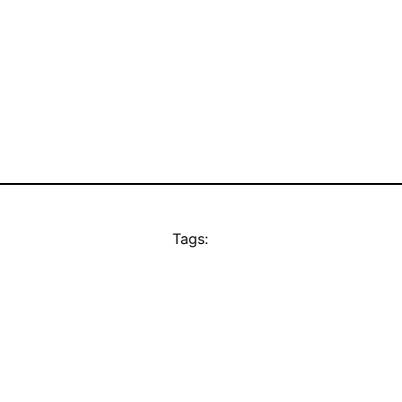
Tags: