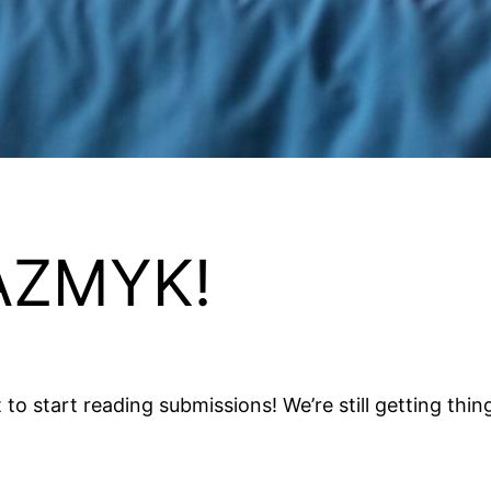
AZMYK!
start reading submissions! We’re still getting things se