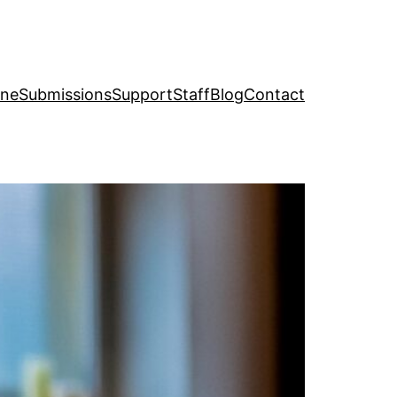
ine
Submissions
Support
Staff
Blog
Contact