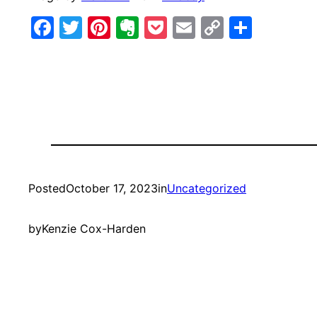
Facebook
Twitter
Pinterest
Evernote
Pocket
Email
Copy
Share
Link
Posted
October 17, 2023
in
Uncategorized
by
Kenzie Cox-Harden