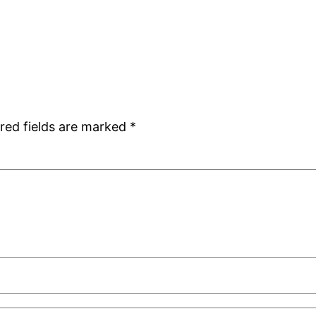
red fields are marked
*