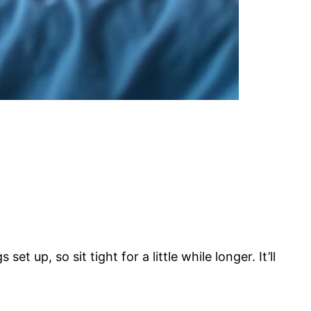
t up, so sit tight for a little while longer. It’ll