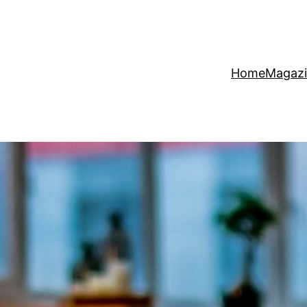
Home
Magaz