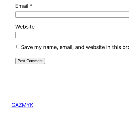
Email
*
Website
Save my name, email, and website in this b
GAZMYK