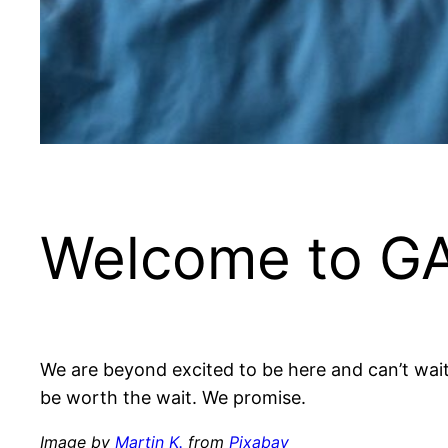
Welcome to G
We are beyond excited to be here and can’t wait to 
be worth the wait. We promise.
Image by
Martin K.
from
Pixabay