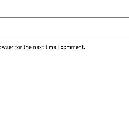
rowser for the next time I comment.